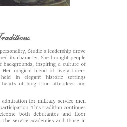
raditions
ersonality, Studie's leadership drove
ned its character. She brought people
f backgrounds, inspiring a culture of
. Her magical blend of lively inter-
 held in elegant historic settings
 hearts of long-time attendees and
 admiration for military service men
articipation. This tradition continues
elcome both debutantes and floor
the service academies and those in