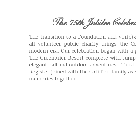
The 75th Jubilee Celebr
The transition to a Foundation and 501(c)
all-volunteer public charity brings the Co
modern era. Our celebration began with a 
The Greenbrier Resort complete with sump
elegant ball and outdoor adventures. Friends
Register joined with the Cotillion family as
memories together.