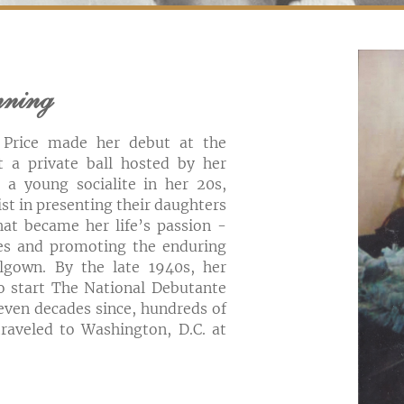
nning
 Price made her debut at the
t a private ball hosted by her
l a young socialite in her 20s,
ist in presenting their daughters
hat became her life’s passion -
ies and promoting the enduring
lgown. By the late 1940s, her
to start The National Debutante
seven decades since, hundreds of
raveled to Washington, D.C. at