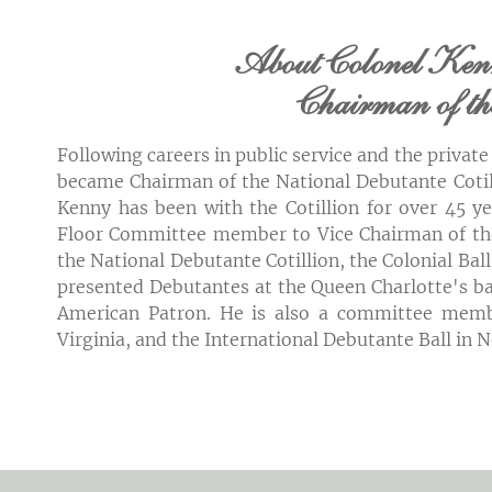
About Colonel Ken
Chairman of t
Following careers in public service and the privat
became Chairman
of the National Debutante Cotil
Kenny has been with the Cotillion for over 45 
Floor Committee member to Vice Chairman of the
the National Debutante Cotillion, the Colonial Ba
presented Debutantes at the Queen Charlotte's ba
American Patron. He is also a committee memb
Virginia, and the International Debutante Ball in 