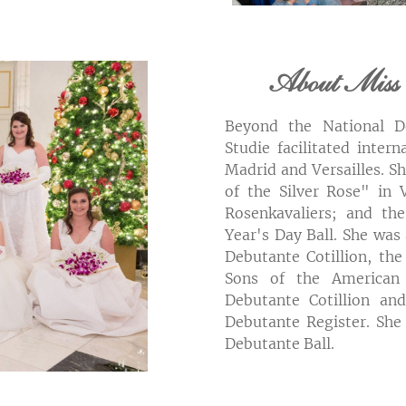
About Miss 
Beyond the National De
Studie facilitated inter
Madrid and Versailles. S
of the Silver Rose" in V
Rosenkavaliers; and t
Year's Day Ball. She was
Debutante Cotillion, the
Sons of the American 
Debutante Cotillion and
Debutante Register. She
Debutante Ball.