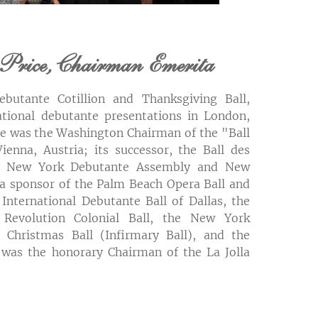
Price, Chairman Emerita
butante Cotillion and Thanksgiving Ball,
national debutante presentations in London,
he was the Washington Chairman of the "Ball
ienna, Austria; its successor, the Ball des
he New York Debutante Assembly and New
 a sponsor of the Palm Beach Opera Ball and
 International Debutante Ball of Dallas, the
Revolution Colonial Ball, the New York
 Christmas Ball (Infirmary Ball), and the
 was the honorary Chairman of the La Jolla