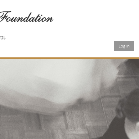
 Us
Log in