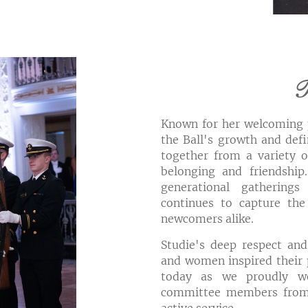
T
Known for her welcoming p
the Ball's growth and defi
together from a variety o
belonging and friendship
generational gatherings
continues to capture the
newcomers alike.
Studie's deep respect and
and women inspired their p
today as we proudly w
committee members from 