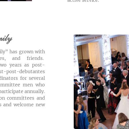
active service.
mily
ily” has grown with
ies, and friends.
two years as post-
ost-post-debutantes
inators for several
 committee men who
participate annually.
on committees and
nds and welcome new