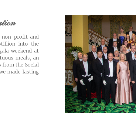
ation
3 non-profit and
tillion into the
gala weekend at
tuous meals, an
 from the Social
 we made lasting