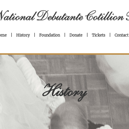
ome
History
Foundation
Donate
Tickets
Contact
History