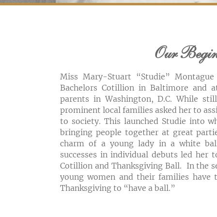
Our Begi
Miss Mary-Stuart “Studie” Montague
Bachelors Cotillion in Baltimore and a
parents in Washington, D.C. While stil
prominent local families asked her to ass
to society. This launched Studie into w
bringing people together at great part
charm of a young lady in a white bal
successes in individual debuts led her 
Cotillion and Thanksgiving Ball. In the 
young women and their families have t
Thanksgiving to “have a ball.”