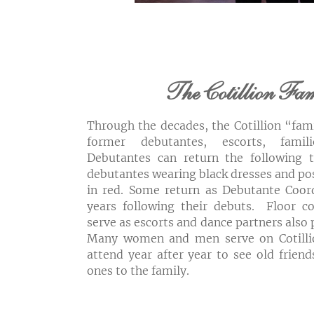
The Cotillion Fa
Through the decades, the Cotillion “fam
former debutantes, escorts, famil
Debutantes can return the following 
debutantes wearing black dresses and p
in red. Some return as Debutante Coord
years following their debuts. Floor
serve as escorts and dance partners also 
Many women and men serve on Cotilli
attend year after year to see old frie
ones to the family.