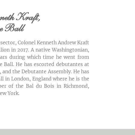
neth Kraft,
he Ball
e sector, Colonel Kenneth Andrew Kraft
lion in 2017. A native Washingtonian,
years during which time he went from
 Ball. He has escorted debutantes at
ll, and the Debutante Assembly. He has
ll in London, England where he is the
er of the Bal du Bois in Richmond,
New York.