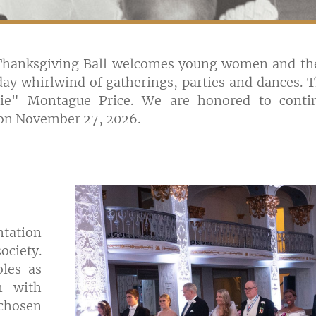
 Thanksgiving Ball welcomes young women and thei
ay whirlwind of gatherings, parties and dances. Th
ie" Montague Price. We are honored to contin
w on November 27, 2026.
ntation
ociety.
oles as
n with
chosen