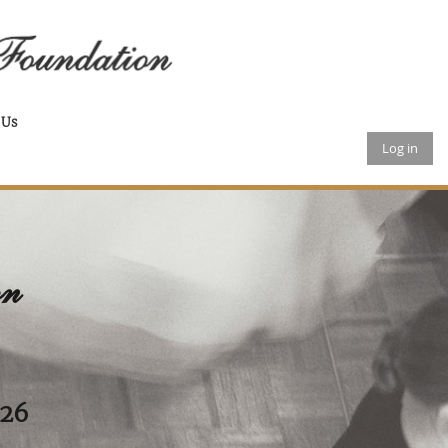
 Us
Log in
on
026