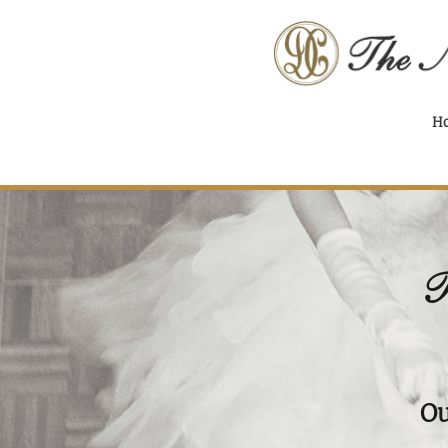
H
T
Ou