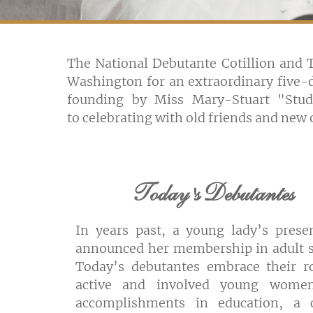
The National Debutante Cotillion and
Washington for an extraordinary five-d
founding by Miss Mary-Stuart "Stud
to celebrating with old friends and ne
Today's Debutantes
In years past, a young lady’s prese
announced her membership in adult s
Today’s debutantes embrace their r
active and involved young wome
accomplishments in education, a 