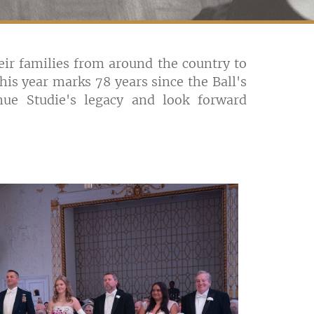
r families from around the country to
is year marks 78 years since the Ball's
ue Studie's legacy and look forward