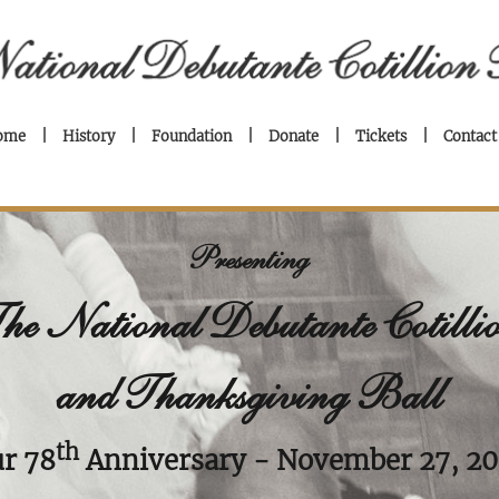
ome
History
Foundation
Donate
Tickets
Contact
Presenting
he National Debutante Cotilli
and Thanksgiving Ball
th
r 78
Anniversary
- November 27, 2